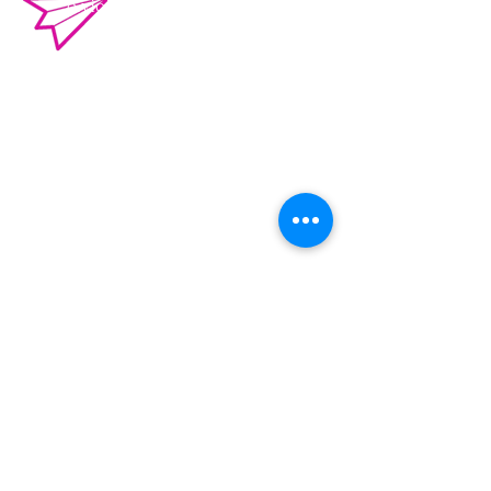
o.violenciacampeche@gmail.com