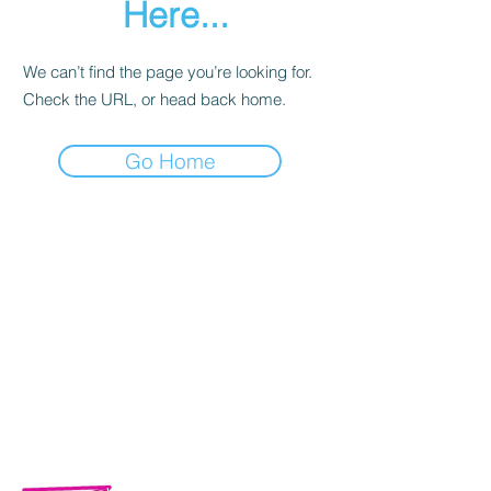
Here...
We can’t find the page you’re looking for.
Check the URL, or head back home.
Go Home
Calle Campeche Mza. 42 Lte 29,
Torres de Kalá. CP 24085 Francisco
de Campeche, Campeche, México.
01 981 435 7129
+52 981 117 0461