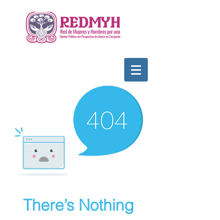
There’s Nothing